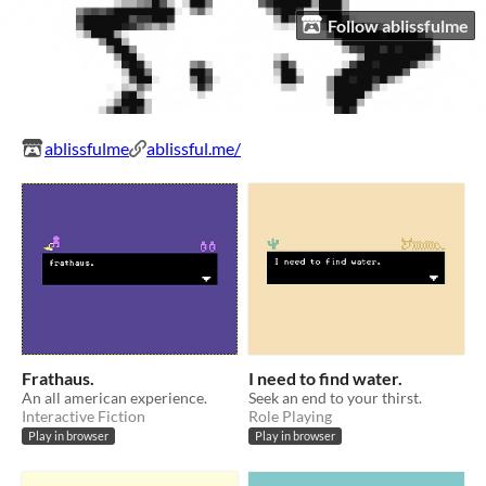
Follow ablissfulme
ablissfulme
ablissful.me/
Frathaus.
I need to find water.
An all american experience.
Seek an end to your thirst.
Interactive Fiction
Role Playing
Play in browser
Play in browser