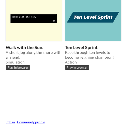
Walk with the Sun.
Ten Level Sprint
A short jog along the shore with
Race through ten levels to
a friend.
become reigning champion!
Simulation
Action
Play in browser
Play in browser
itch.io
·
Community profile